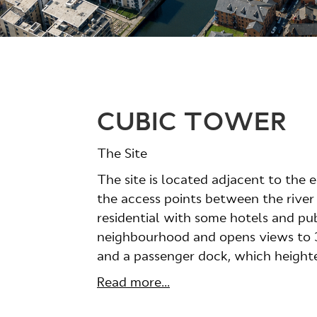
CUBIC TOWER
The Site
The site is located adjacent to the 
the access points between the river
residential with some hotels and pub
neighbourhood and opens views to 36
and a passenger dock, which heighten
Read more...