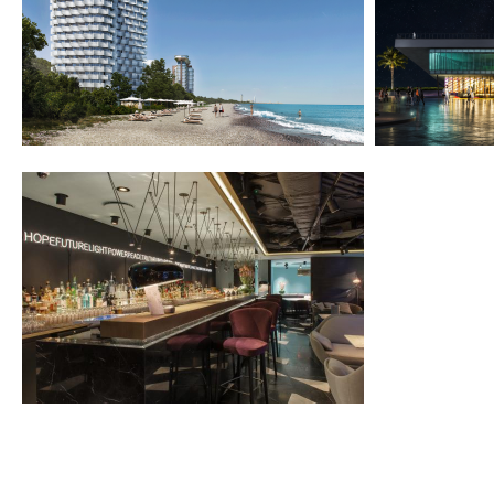
2022-2025
2014-2015