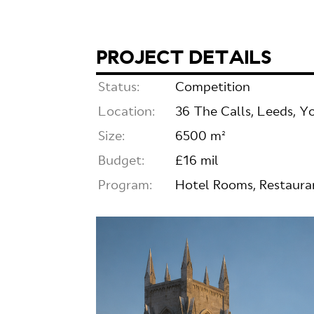
PROJECT DETAILS
Status:
Competition
Location:
36 The Calls, Leeds, Y
Size:
6500 m²
Budget:
£16 mil
Program:
Hotel Rooms, Restauran