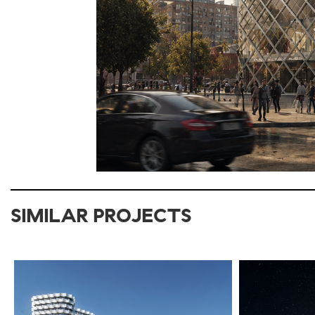
SIMILAR PROJECTS