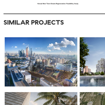
SIMILAR PROJECTS
2017