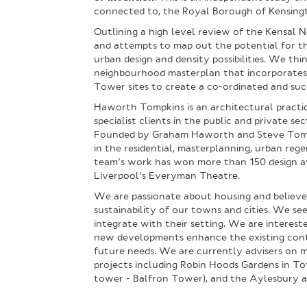
connected to, the Royal Borough of Kensing
Outlining a high level review of the Kensal 
and attempts to map out the potential for th
urban design and density possibilities. We thi
neighbourhood masterplan that incorporates
Tower sites to create a co-ordinated and succ
Haworth Tompkins is an architectural practic
specialist clients in the public and private s
Founded by Graham Haworth and Steve Tompki
in the residential, masterplanning, urban reg
team’s work has won more than 150 design awa
Liverpool’s Everyman Theatre.
We are passionate about housing and believe 
sustainability of our towns and cities. We 
integrate with their setting. We are interes
new developments enhance the existing conte
future needs. We are currently advisers on 
projects including Robin Hoods Gardens in To
tower - Balfron Tower), and the Aylesbury a