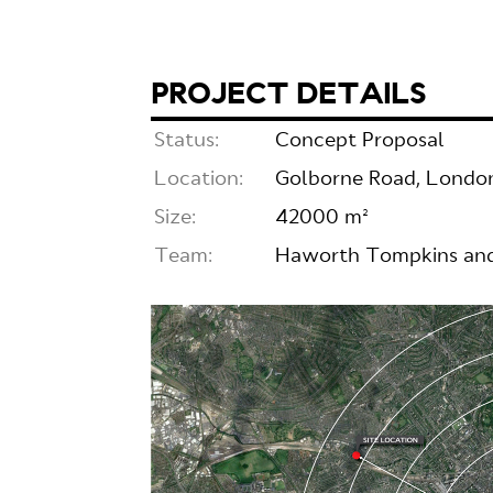
PROJECT DETAILS
Status:
Concept Proposal
Location:
Golborne Road, Londo
Size:
42000 m²
Team:
Haworth Tompkins and 