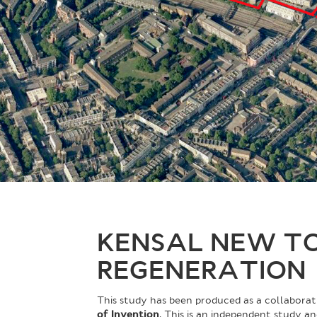
KENSAL NEW T
REGENERATION
This study has been produced as a collabor
of Invention
. This is an independent study a