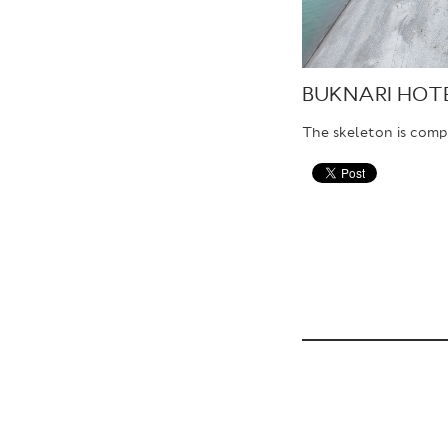
BUKNARI HOT
The skeleton is comp