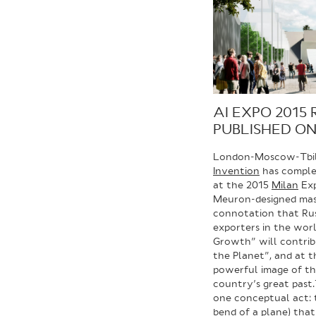
AI EXPO 2015 
PUBLISHED O
London-Moscow-Tbili
Invention
has complet
at the 2015
Milan
Exp
Meuron-designed mas
connotation that Russ
exporters in the worl
Growth” will contrib
the Planet”, and at 
powerful image of t
country’s great past.
one conceptual act: t
bend of a plane) tha