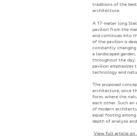
traditions of the be
architecture.
A 17-meter long Stel
pavilion from the mai
and continues into the
of the pavilion is de
constantly changing i
a landscaped garden, 
throughout the day. 
pavilion emphasizes 
technology and natu
The proposed concept
architecture, since t
form, where the nat
each other. Such an a
of modern architectu
equal footing among 
depth of analysis a
View full article on