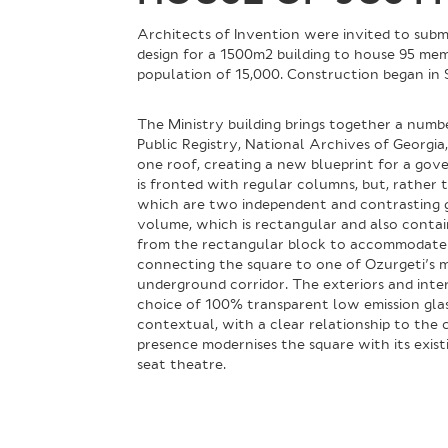
Architects of Invention were invited to submi
design for a 1500m2 building to house 95 memb
population of 15,000. Construction began in
The Ministry building brings together a numb
Public Registry, National Archives of Georg
one roof, creating a new blueprint for a gove
is fronted with regular columns, but, rather
which are two independent and contrasting gla
volume, which is rectangular and also contai
from the rectangular block to accommodate 
connecting the square to one of Ozurgeti’s m
underground corridor. The exteriors and inter
choice of 100% transparent low emission glass 
contextual, with a clear relationship to the ci
presence modernises the square with its exist
seat theatre.