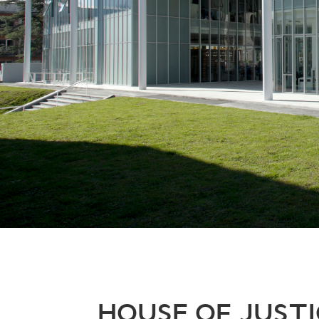
HOUSE OF JUSTI