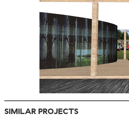
SIMILAR PROJECTS