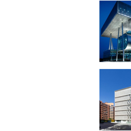
2012
2013-2018