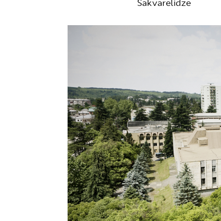
Sakvarelidze