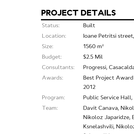
PROJECT DETAILS
Status:
Built
Location:
Ioane Petritsi stree
Size:
1560 m²
Budget:
$2.5 Mil
Consultants:
Progressi, Casacald
Awards:
Best Project Award
2012
Program:
Public Service Hall
Team:
Davit Canava, Niko
Nikoloz Japaridze, 
Ksnelashvili, Nikol