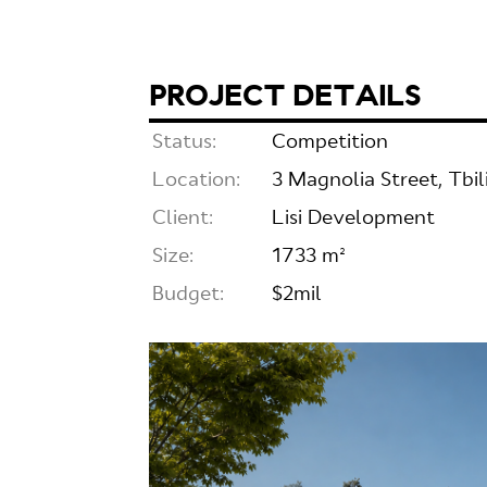
PROJECT DETAILS
Status:
Competition
Location:
3 Magnolia Street, Tbili
Client:
Lisi Development
Size:
1733 m²
Budget:
$2mil