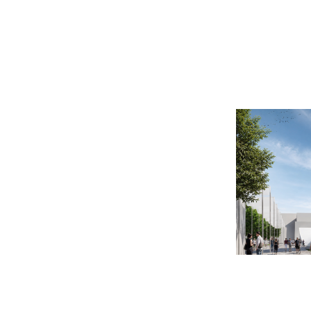
2014
2010