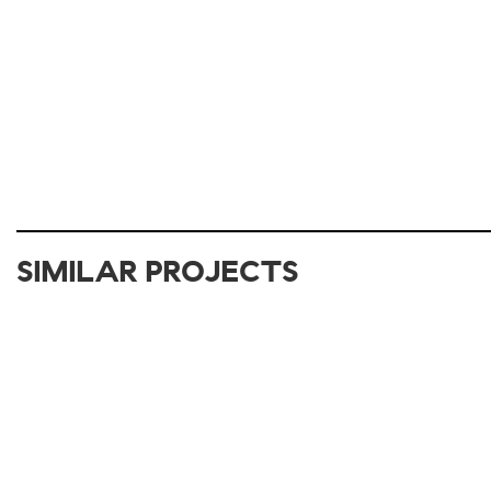
SIMILAR PROJECTS
2012