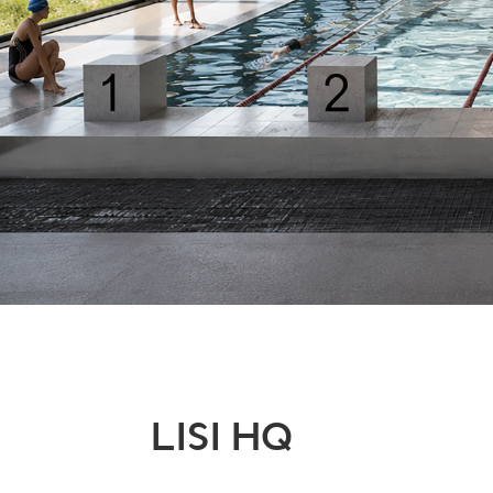
LISI HQ