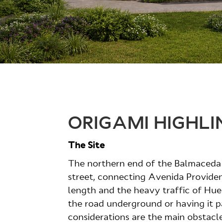
ORIGAMI HIGHLI
The Site
The northern end of the Balmaceda p
street, connecting Avenida Providen
length and the heavy traffic of Huele
the road underground or having it p
considerations are the main obstacle