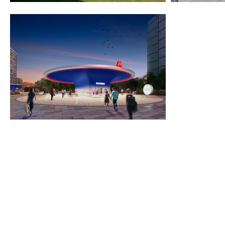
2020
2015