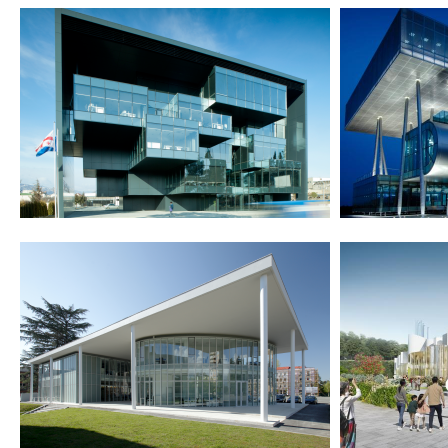
2012
2011