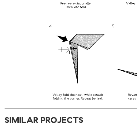
SIMILAR PROJECTS