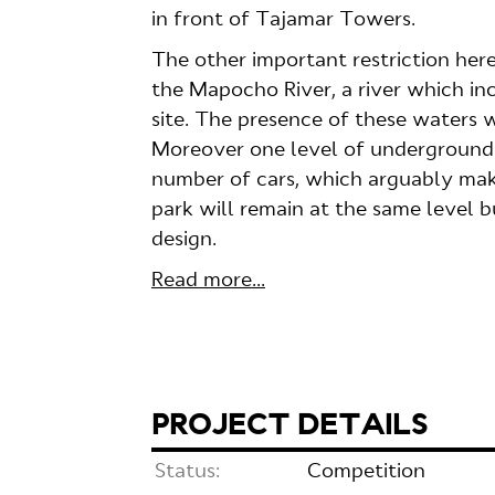
in front of Tajamar Towers.
The other important restriction here
the Mapocho River, a river which in
site. The presence of these waters w
Moreover one level of underground c
number of cars, which arguably mak
park will remain at the same level 
design.
Read more...
PROJECT DETAILS
Status:
Competition