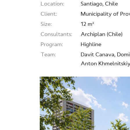
Location:
Santiago, Chile
Client:
Municipality of Prov
Size:
12 m²
Consultants:
Archiplan (Chile)
Program:
Highline
Team:
Davit Canava, Domi
Anton Khmelnitskiy,