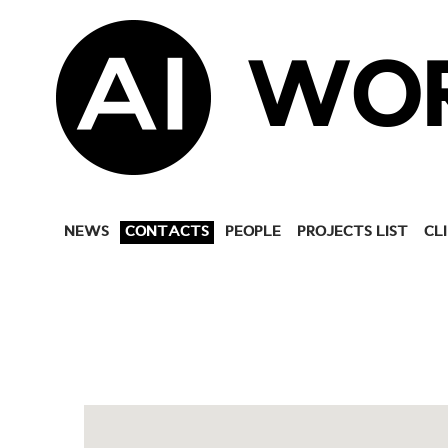
WO
NEWS
CONTACTS
PEOPLE
PROJECTS LIST
CL