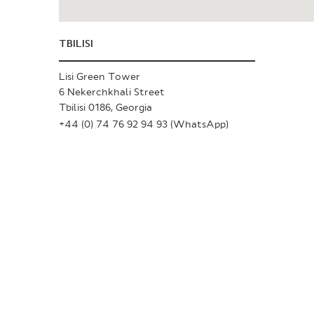
TBILISI
Lisi Green Tower
6 Nekerchkhali Street
Tbilisi 0186, Georgia
+44 (0) 74 76 92 94 93 (WhatsApp)