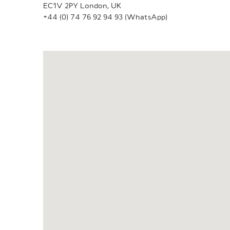
EC1V 2PY London, UK
+44 (0) 74 76 92 94 93 (WhatsApp)