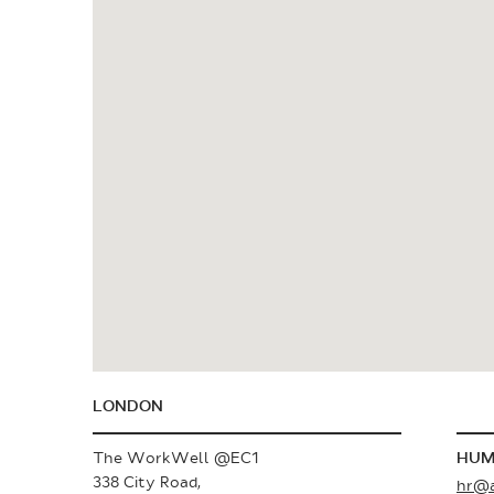
LONDON
The WorkWell @EC1
HUM
338 City Road,
hr@a