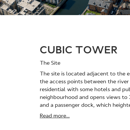
CUBIC TOWER
The Site
The site is located adjacent to the 
the access points between the river
residential with some hotels and pub
neighbourhood and opens views to 36
and a passenger dock, which heighten
Read more...