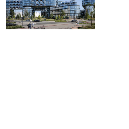
2021
2023