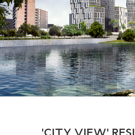
'CITY VIEW' RE