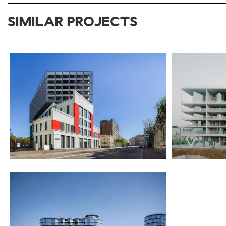
SIMILAR PROJECTS
2017-2021