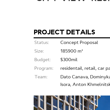
PROJECT DETAILS
Status:
Concept Proposal
Size:
185900 m²
Budget:
$300mil
Program:
residentail, retail, car p
Team:
Dato Canava, Dominykas
Isora, Anton Khmelnits