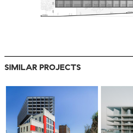
SIMILAR PROJECTS
2017-2021