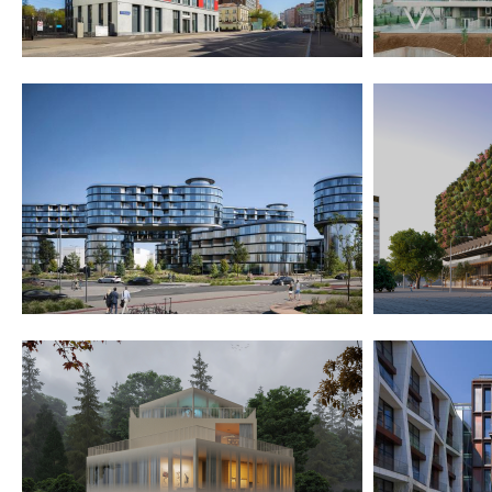
2021
2023