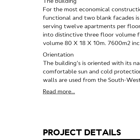
The building
For the most economical constructi
functional and two blank facades is
serving twelve apartments per floor, 
into distinctive three floor volume f
volume 80 X 18 X 10m. 7600m2 incl
Orientation
The building’s is oriented with its
comfortable sun and cold protection
walls are used from the South-West
Read more...
PROJECT DETAILS