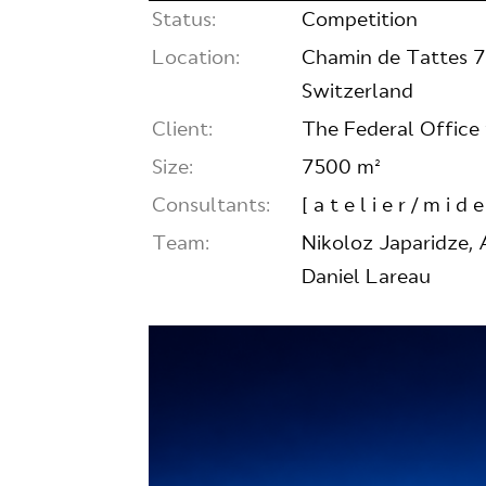
Status:
Competition
Location:
Chamin de Tattes 7,
Switzerland
Client:
The Federal Office 
Size:
7500 m²
Consultants:
[ a t e l i e r / m i d e
Team:
Nikoloz Japaridze, 
Daniel Lareau