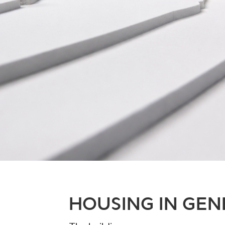
HOUSING IN GE