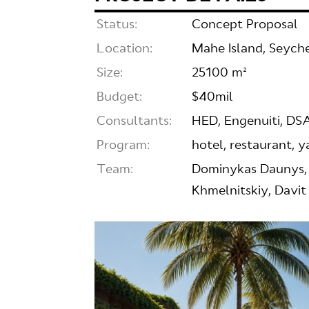
Status:
Concept Proposal
Location:
Mahe Island, Seyche
Size:
25100 m²
Budget:
$40mil
Consultants:
HED, Engenuiti, 
Program:
hotel, restaurant, 
Team:
Dominykas Daunys, 
Khmelnitskiy, Davit