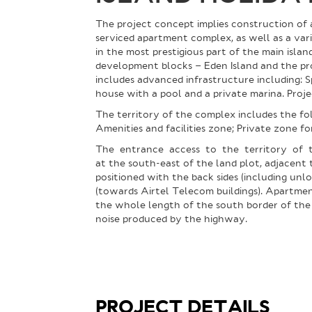
The project concept implies construction of 
serviced apartment complex, as well as a vari
in the most prestigious part of the main isla
development blocks – Eden Island and the pr
includes advanced infrastructure including: 
house with a pool and a private marina. Projec
The territory of the complex includes the f
Amenities and facilities zone; Private zone f
The entrance access to the territory of 
at the south-east of the land plot, adjacent t
positioned with the back sides (including unl
(towards Airtel Telecom buildings). Apartmen
the whole length of the south border of the 
noise produced by the highway.
PROJECT DETAILS