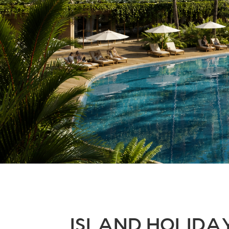
ISLAND HOLID