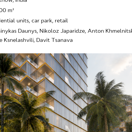
now, India
00 m²
dential units, car park, retail
nykas Daunys, Nikoloz Japaridze, Anton Khmelnitsk
e Ksnelashvili, Davit Tsanava