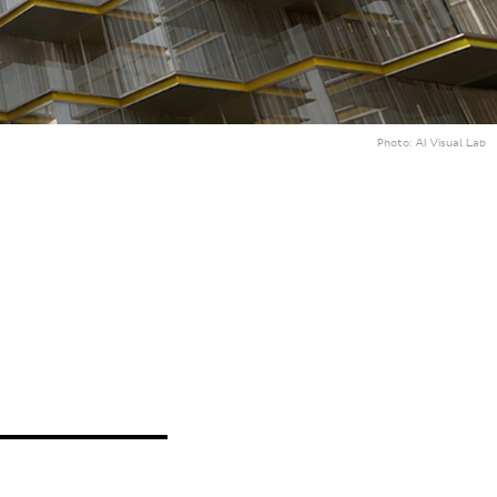
Photo:
AI Visual Lab