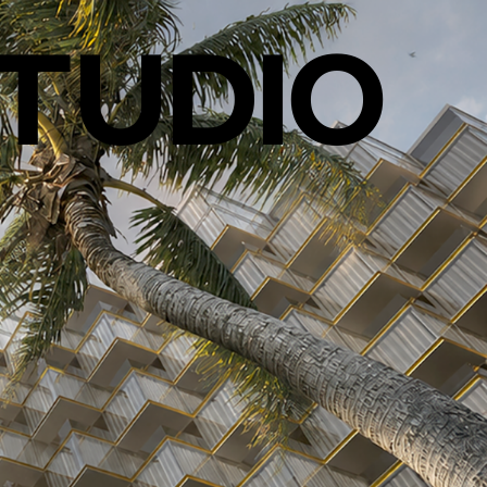
TUDIO