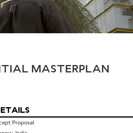
NTIAL MASTERPLAN
ETAILS
cept Proposal