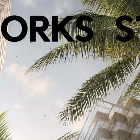
ORKS
S