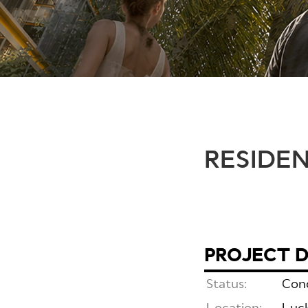
RESIDE
PROJECT D
Status:
Con