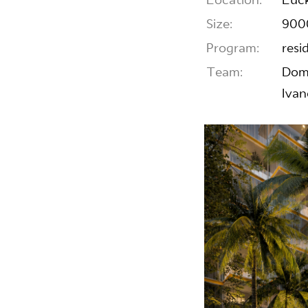
Location:
Luck
Size:
900
Program:
resi
Team:
Domi
Ivan