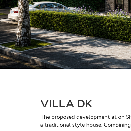
VILLA DK
The proposed development at on Sh
a traditional style house. Combining