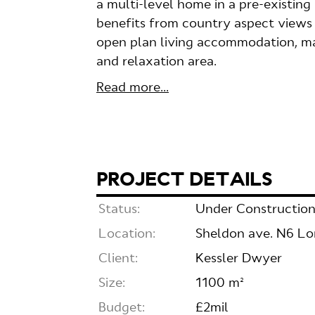
a multi-level home in a pre-existin
benefits from country aspect views 
open plan living accommodation, ma
and relaxation area.
Read more...
PROJECT DETAILS
Status:
Under Constructio
Location:
Sheldon ave. N6 L
Client:
Kessler Dwyer
Size:
1100 m²
Budget:
£2mil