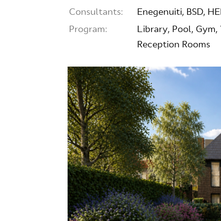
Consultants:
Enegenuiti, BSD, H
Program:
Library, Pool, Gym,
Reception Rooms