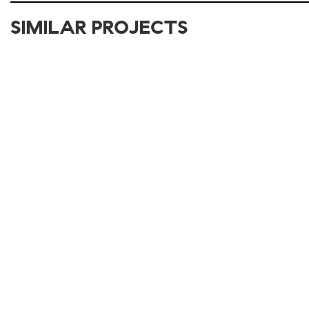
SIMILAR PROJECTS
2017-2021